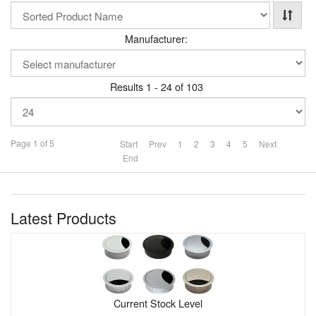
Manufacturer:
Results 1 - 24 of 103
Page 1 of 5
Start
Prev
1
2
3
4
5
Next
End
Latest Products
Current Stock Level