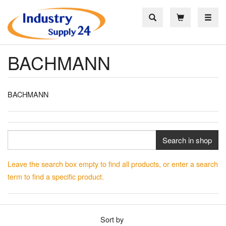
Toggle
BACHMANN
BACHMANN
Search in shop
Leave the search box empty to find all products, or enter a search
term to find a specific product.
Sort by