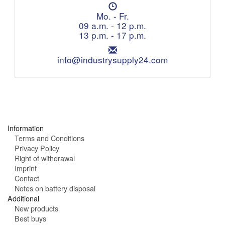
l
O
e
p
Mo. - Fr.
p
e
09 a.m. - 12 p.m.
h
n
13 p.m. - 17 p.m.
o
i
n
E
n
e
m
info@industrysupply24.com
g
:
a
h
i
o
l
u
:
r
s
:
Information
Terms and Conditions
Privacy Policy
Right of withdrawal
Imprint
Contact
Notes on battery disposal
Additional
New products
Best buys