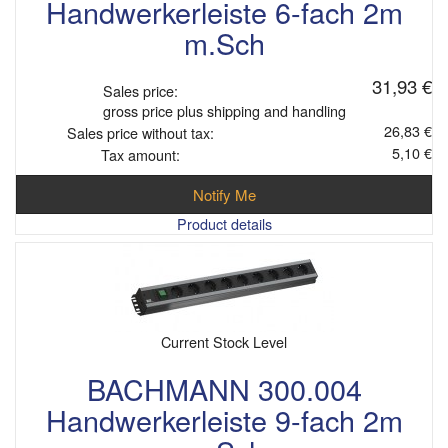
Handwerkerleiste 6-fach 2m
m.Sch
31,93 €
Sales price:
gross price plus shipping and handling
26,83 €
Sales price without tax:
5,10 €
Tax amount:
Notify Me
Product details
Current Stock Level
BACHMANN 300.004
Handwerkerleiste 9-fach 2m