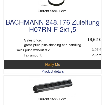
Current Stock Level
BACHMANN 248.176 Zuleitung
H07RN-F 2x1,5
16,62 €
Sales price:
gross price plus shipping and handling
13,97 €
Sales price without tax:
2,65 €
Tax amount:
Notify Me
Product details
Current Stock Level