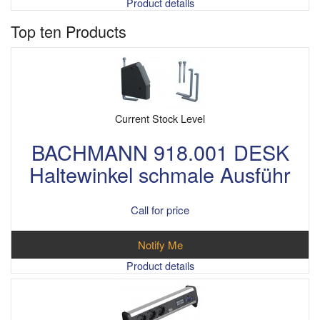
Product details
Top ten Products
Current Stock Level
BACHMANN 918.001 DESK
Haltewinkel schmale Ausführ
Call for price
Notify Me
Product details