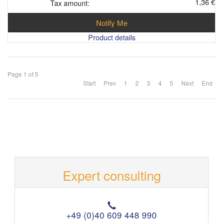
1,36 €
Tax amount:
Notify Me
Product details
Page 1 of 5
Start
Prev
1
2
3
4
5
Next
End
Expert consulting
T
e
+49 (0)40 609 448 990