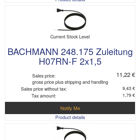
Current Stock Level
BACHMANN 248.175 Zuleitung
H07RN-F 2x1,5
11,22 €
Sales price:
gross price plus shipping and handling
9,43 €
Sales price without tax:
1,79 €
Tax amount:
Notify Me
Product details