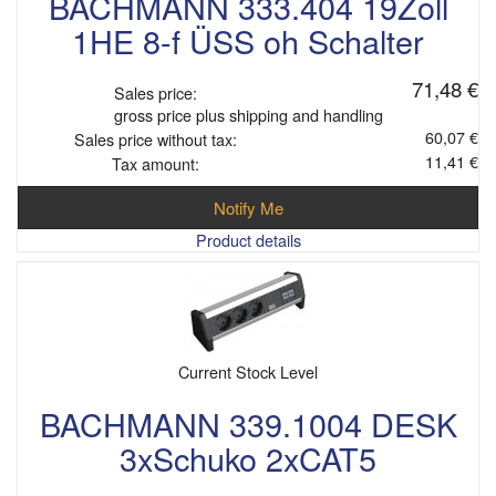
BACHMANN 333.404 19Zoll
1HE 8-f ÜSS oh Schalter
71,48 €
Sales price:
gross price plus shipping and handling
60,07 €
Sales price without tax:
11,41 €
Tax amount:
Notify Me
Product details
Current Stock Level
BACHMANN 339.1004 DESK
3xSchuko 2xCAT5