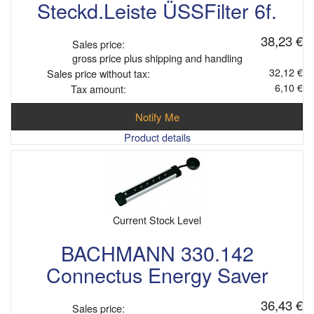
Steckd.Leiste ÜSSFilter 6f.
38,23 €
Sales price:
gross price plus shipping and handling
32,12 €
Sales price without tax:
6,10 €
Tax amount:
Notify Me
Product details
Current Stock Level
BACHMANN 330.142
Connectus Energy Saver
36,43 €
Sales price: