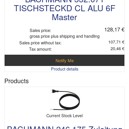
TISCHSTECKD CL ALU 6F
Master
128,17 €
Sales price:
gross price plus shipping and handling
107,71 €
Sales price without tax:
20,46 €
Tax amount:
Notify Me
Product details
Products
Current Stock Level
BACHMANN 246.175 Zuleitung