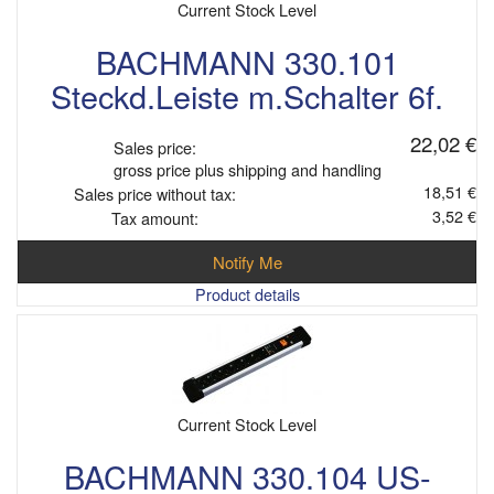
Current Stock Level
BACHMANN 330.101
Steckd.Leiste m.Schalter 6f.
22,02 €
Sales price:
gross price plus shipping and handling
18,51 €
Sales price without tax:
3,52 €
Tax amount:
Notify Me
Product details
Current Stock Level
BACHMANN 330.104 US-