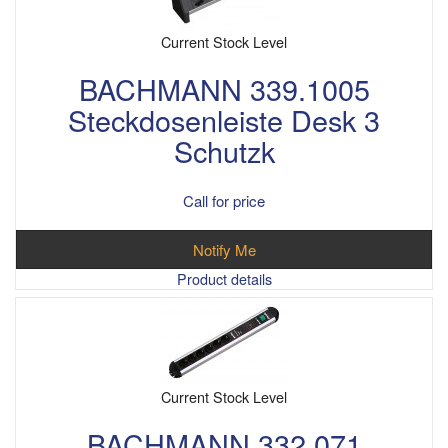
Current Stock Level
BACHMANN 339.1005
Steckdosenleiste Desk 3
Schutzk
Call for price
Notify Me
Product details
Current Stock Level
BACHMANN 332.071