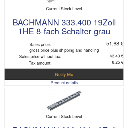
Current Stock Level
BACHMANN 333.400 19Zoll
1HE 8-fach Schalter grau
51,68 €
Sales price:
gross price plus shipping and handling
43,43 €
Sales price without tax:
8,25 €
Tax amount:
Notify Me
Product details
Current Stock Level