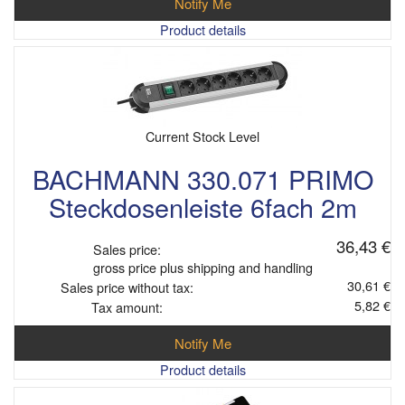
Notify Me
Product details
Current Stock Level
BACHMANN 330.071 PRIMO
Steckdosenleiste 6fach 2m
36,43 €
Sales price:
gross price plus shipping and handling
30,61 €
Sales price without tax:
5,82 €
Tax amount:
Notify Me
Product details