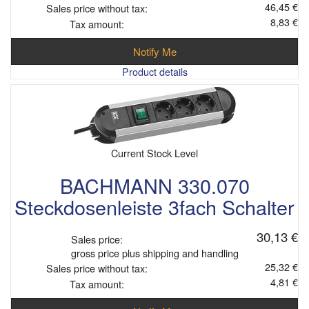
46,45 €
Sales price without tax:
8,83 €
Tax amount:
Notify Me
Product details
Current Stock Level
BACHMANN 330.070
Steckdosenleiste 3fach Schalter
30,13 €
Sales price:
gross price plus shipping and handling
25,32 €
Sales price without tax:
4,81 €
Tax amount: