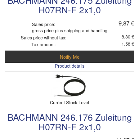
H07RN-F 2x1,0
9,87 €
Sales price:
gross price plus shipping and handling
8,30 €
Sales price without tax:
1,58 €
Tax amount:
Notify Me
Product details
Current Stock Level
BACHMANN 246.176 Zuleitung
H07RN-F 2x1,0