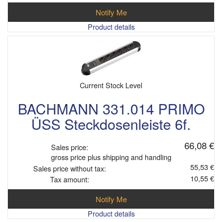
Notify Me
Product details
Current Stock Level
BACHMANN 331.014 PRIMO
ÜSS Steckdosenleiste 6f.
66,08 €
Sales price:
gross price plus shipping and handling
55,53 €
Sales price without tax:
10,55 €
Tax amount:
Notify Me
Product details