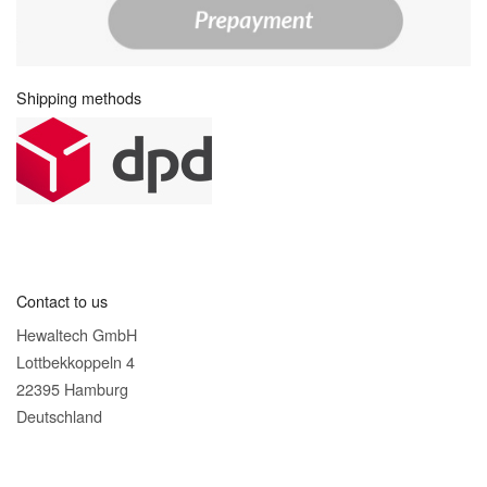
Shipping methods
Contact to us
Hewaltech GmbH
Lottbekkoppeln 4
22395 Hamburg
Deutschland