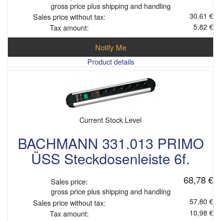
gross price plus shipping and handling
30,61 €
Sales price without tax:
5,82 €
Tax amount:
Notify Me
Product details
Current Stock Level
BACHMANN 331.013 PRIMO
ÜSS Steckdosenleiste 6f.
68,78 €
Sales price:
gross price plus shipping and handling
57,80 €
Sales price without tax:
10,98 €
Tax amount: