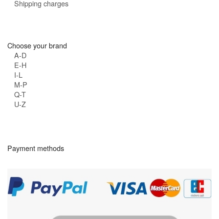
Shipping charges
Choose your brand
A-D
E-H
I-L
M-P
Q-T
U-Z
Payment methods