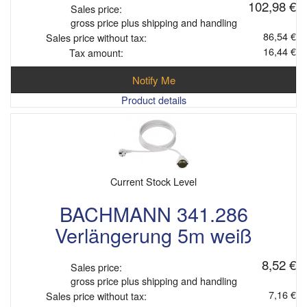
102,98 €
Sales price:
gross price plus shipping and handling
86,54 €
Sales price without tax:
16,44 €
Tax amount:
Notify Me
Product details
Current Stock Level
BACHMANN 341.286
Verlängerung 5m weiß
8,52 €
Sales price:
gross price plus shipping and handling
7,16 €
Sales price without tax: