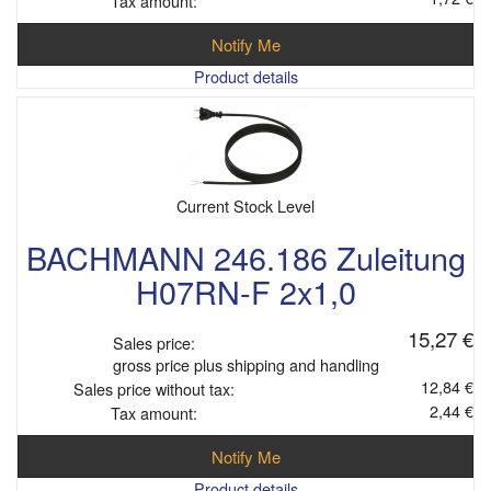
Tax amount:
Notify Me
Product details
Current Stock Level
BACHMANN 246.186 Zuleitung
H07RN-F 2x1,0
15,27 €
Sales price:
gross price plus shipping and handling
12,84 €
Sales price without tax:
2,44 €
Tax amount:
Notify Me
Product details