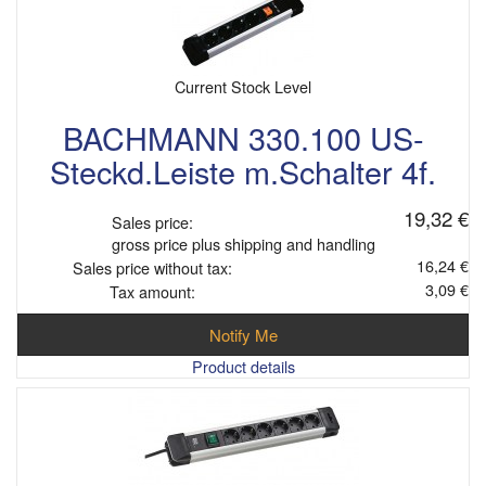
Current Stock Level
BACHMANN 330.100 US-
Steckd.Leiste m.Schalter 4f.
19,32 €
Sales price:
gross price plus shipping and handling
16,24 €
Sales price without tax:
3,09 €
Tax amount:
Notify Me
Product details