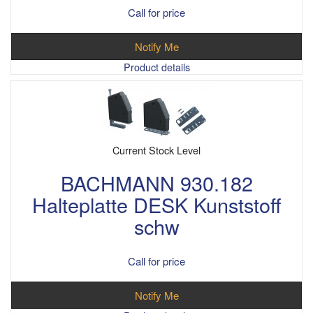
Call for price
Notify Me
Product details
Current Stock Level
BACHMANN 930.182
Halteplatte DESK Kunststoff
schw
Call for price
Notify Me