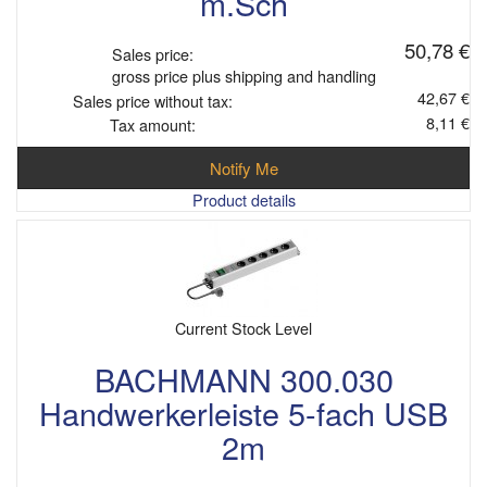
m.Sch
50,78 €
Sales price:
gross price plus shipping and handling
42,67 €
Sales price without tax:
8,11 €
Tax amount:
Notify Me
Product details
Current Stock Level
BACHMANN 300.030
Handwerkerleiste 5-fach USB
2m