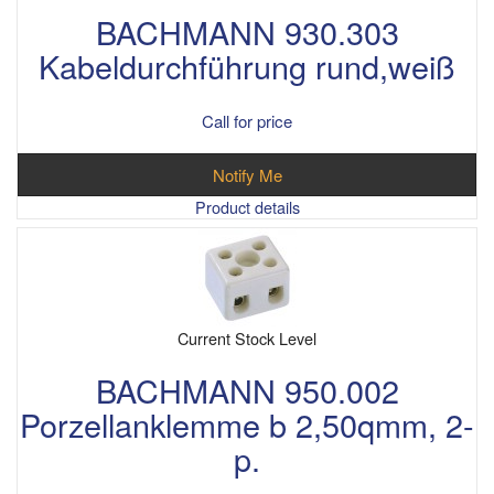
BACHMANN 930.303
Kabeldurchführung rund,weiß
Call for price
Notify Me
Product details
Current Stock Level
BACHMANN 950.002
Porzellanklemme b 2,50qmm, 2-
p.