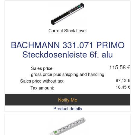
Current Stock Level
BACHMANN 331.071 PRIMO
Steckdosenleiste 6f. alu
115,58 €
Sales price:
gross price plus shipping and handling
97,13 €
Sales price without tax:
18,45 €
Tax amount:
Notify Me
Product details