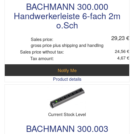
BACHMANN 300.000
Handwerkerleiste 6-fach 2m
o.Sch
29,23 €
Sales price:
gross price plus shipping and handling
24,56 €
Sales price without tax:
4,67 €
Tax amount:
Notify Me
Product details
Current Stock Level
BACHMANN 300.003