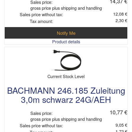
14,37 €
Sales price:
gross price plus shipping and handling
12,08 €
Sales price without tax:
2,30 €
Tax amount:
Notify Me
Product details
Current Stock Level
BACHMANN 246.185 Zuleitung
3,0m schwarz 24G/AEH
10,77 €
Sales price:
gross price plus shipping and handling
9,05 €
Sales price without tax:
1,72 €