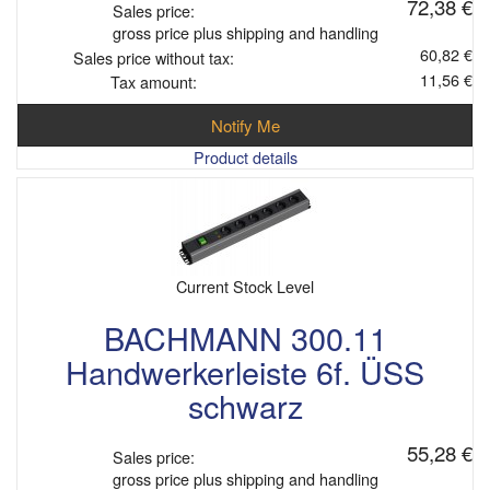
72,38 €
Sales price:
gross price plus shipping and handling
60,82 €
Sales price without tax:
11,56 €
Tax amount:
Notify Me
Product details
Current Stock Level
BACHMANN 300.11
Handwerkerleiste 6f. ÜSS
schwarz
55,28 €
Sales price:
gross price plus shipping and handling