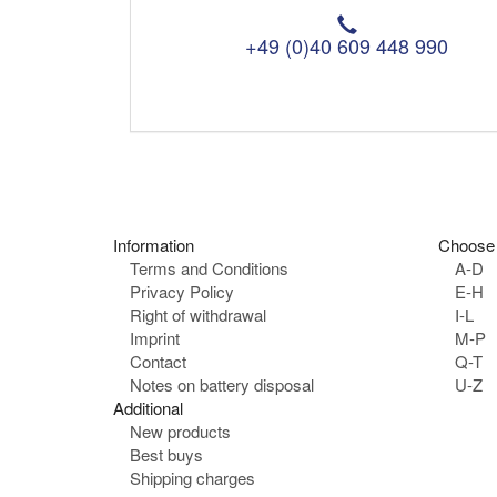
T
e
+49 (0)40 609 448 990
l
e
p
h
o
n
e
:
Information
Choose 
Terms and Conditions
A-D
Privacy Policy
E-H
Right of withdrawal
I-L
Imprint
M-P
Contact
Q-T
Notes on battery disposal
U-Z
Additional
New products
Best buys
Shipping charges