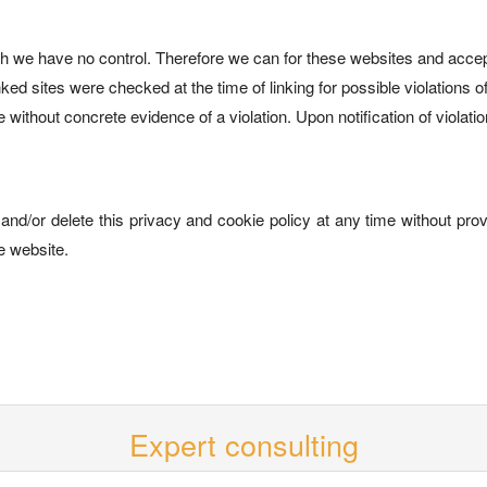
ch we have no control. Therefore we can for these websites and accept 
ed sites were checked at the time of linking for possible violations of 
without concrete evidence of a violation. Upon notification of violat
and/or delete this privacy and cookie policy at any time without provi
e website.
Expert consulting