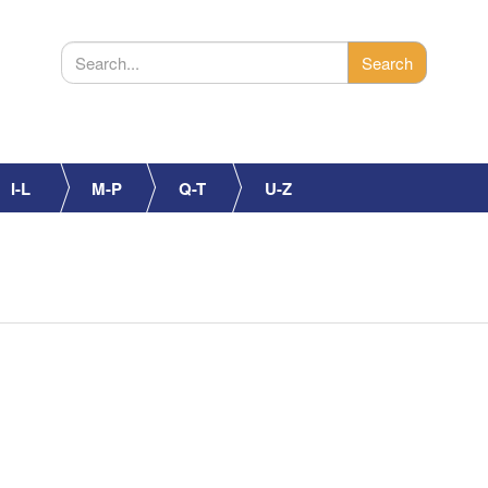
I-L
M-P
Q-T
U-Z