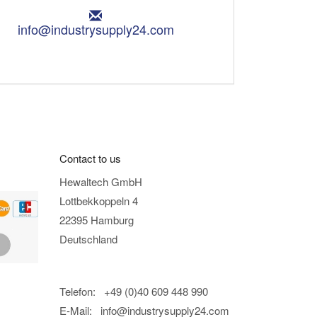
E
m
info@industrysupply24.com
a
i
l
:
Contact to us
Hewaltech GmbH
Lottbekkoppeln 4
22395 Hamburg
Deutschland
Telefon: +49 (0)40 609 448 990
E-Mail:
info@industrysupply24.com