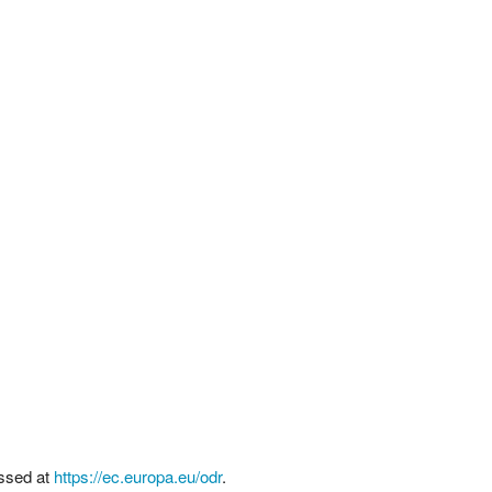
essed at
https://ec.europa.eu/odr
.