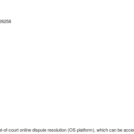
126258
-of-court online dispute resolution (OS platform), which can be acc