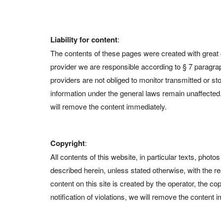
Liability for content
:
The contents of these pages were created with great c
provider we are responsible according to § 7 paragr
providers are not obliged to monitor transmitted or sto
information under the general laws remain unaffected. 
will remove the content immediately.
Copyright
:
All contents of this website, in particular texts, pho
described herein, unless stated otherwise, with the r
content on this site is created by the operator, the c
notification of violations, we will remove the content 