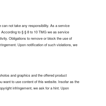
 can not take any responsibility. As a service
. According to § § 8 to 10 TMG we as service
tivity. Obligations to remove or block the use of
fringement. Upon notification of such violations, we
, photos and graphics and the offered product
 want to use content of this website. Insofar as the
opyright infringement, we ask for a hint. Upon