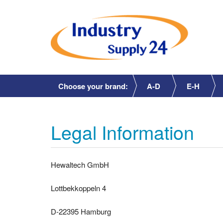
Choose your brand:
A-D
E-H
Legal Information
Hewaltech GmbH
Lottbekkoppeln 4
D-22395 Hamburg