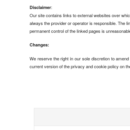
Disclaimer
:
Our site contains links to external websites over whi
always the provider or operator is responsible. The link
permanent control of the linked pages is unreasonable 
Changes:
We reserve the right in our sole discretion to amend 
current version of the privacy and cookie policy on th