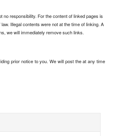
no responsibility. For the content of linked pages is
law. Illegal contents were not at the time of linking. A
ions, we will immediately remove such links.
ding prior notice to you. We will post the at any time