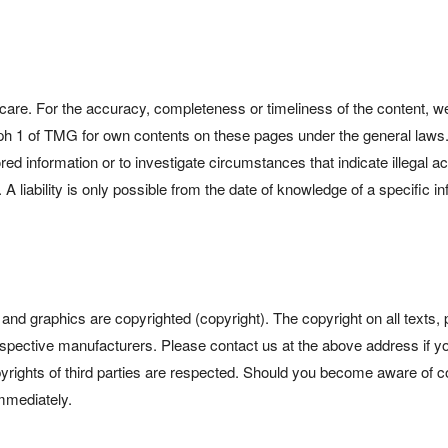
are. For the accuracy, completeness or timeliness of the content, we
aph 1 of TMG for own contents on these pages under the general laws
red information or to investigate circumstances that indicate illegal ac
A liability is only possible from the date of knowledge of a specific in
tos and graphics are copyrighted (copyright). The copyright on all texts
espective manufacturers. Please contact us at the above address if you
opyrights of third parties are respected. Should you become aware of c
immediately.