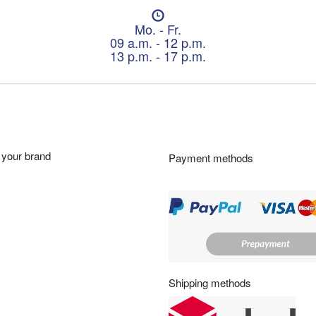
O
p
Mo. - Fr.
e
09 a.m. - 12 p.m.
n
13 p.m. - 17 p.m.
i
n
g
h
o
u
r
your brand
Payment methods
s
:
Shipping methods