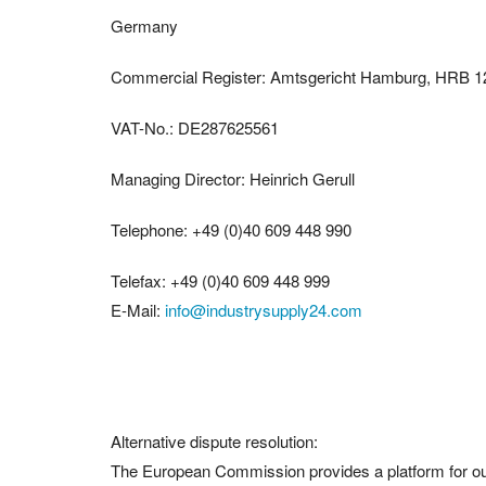
Germany
Commercial Register: Amtsgericht Hamburg, HRB 
VAT-No.: DE287625561
Managing Director: Heinrich Gerull
Telephone: +49 (0)40 609 448 990
Telefax: +49 (0)40 609 448 999
E-Mail:
info@industrysupply24.com
Alternative dispute resolution:
The European Commission provides a platform for out