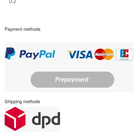
U-Z
Payment methods
Shipping methods