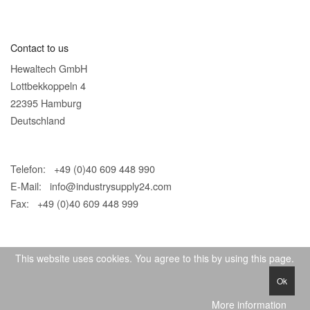
Contact to us
Hewaltech GmbH
Lottbekkoppeln 4
22395 Hamburg
Deutschland
Telefon: +49 (0)40 609 448 990
E-Mail:
info@industrysupply24.com
Fax: +49 (0)40 609 448 999
This website uses cookies. You agree to this by using this page.
Ok
© 2026 IndustrySupply24
More information