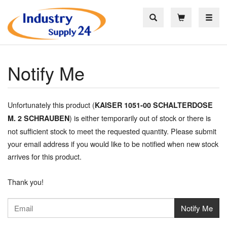
Toggle
Notify Me
Unfortunately this product (
KAISER 1051-00 SCHALTERDOSE
) is either temporarily out of stock or there is
M. 2 SCHRAUBEN
not sufficient stock to meet the requested quantity. Please submit
your email address if you would like to be notified when new stock
arrives for this product.
Thank you!