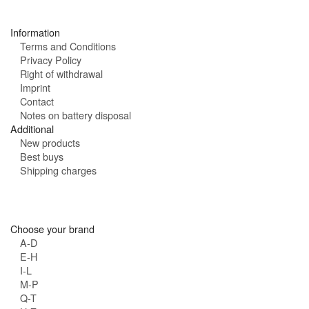
s
:
Information
Terms and Conditions
Privacy Policy
Right of withdrawal
Imprint
Contact
Notes on battery disposal
Additional
New products
Best buys
Shipping charges
Choose your brand
A-D
E-H
I-L
M-P
Q-T