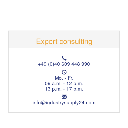
Expert consulting
T
e
+49 (0)40 609 448 990
l
O
e
p
Mo. - Fr.
p
e
09 a.m. - 12 p.m.
h
n
13 p.m. - 17 p.m.
o
i
n
E
n
e
m
info@industrysupply24.com
g
:
a
h
i
o
l
u
:
r