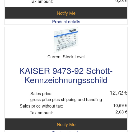
0,23 €
Tax amount:
Notify Me
Product details
Current Stock Level
KAISER 9473-92 Schott-
Kennzeichnungsschild
12,72 €
Sales price:
gross price plus shipping and handling
10,69 €
Sales price without tax:
2,03 €
Tax amount:
Notify Me