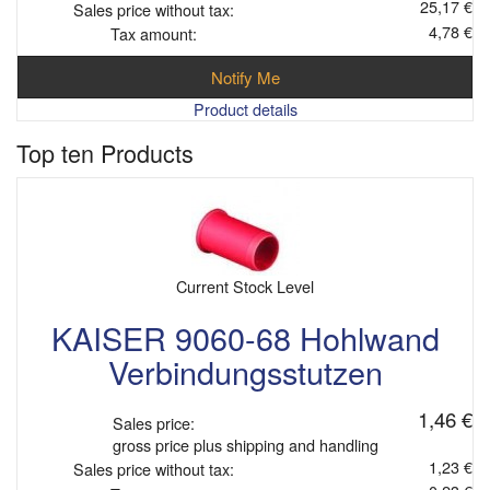
25,17 €
Sales price without tax:
4,78 €
Tax amount:
Notify Me
Product details
Top ten Products
Current Stock Level
KAISER 9060-68 Hohlwand
Verbindungsstutzen
1,46 €
Sales price:
gross price plus shipping and handling
1,23 €
Sales price without tax: