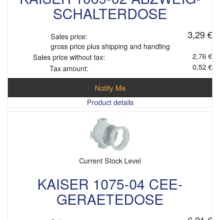
SCHALTERDOSE
3,29 €
Sales price:
gross price plus shipping and handling
2,76 €
Sales price without tax:
0,52 €
Tax amount:
Notify Me
Product details
Current Stock Level
KAISER 1075-04 CEE-
GERAETEDOSE
6,21 €