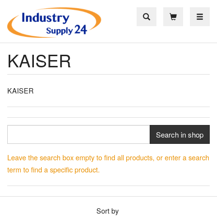
Toggle
KAISER
KAISER
Search in shop
Leave the search box empty to find all products, or enter a search
term to find a specific product.
Sort by