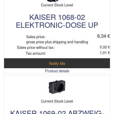
Current Stock Level
KAISER 1068-02
ELEKTRONIC-DOSE UP
6,34 €
Sales price:
gross price plus shipping and handling
5,32 €
Sales price without tax:
1,01 €
Tax amount:
Notify Me
Product details
Current Stock Level
KAISER 1069-02 ABZWEIG-