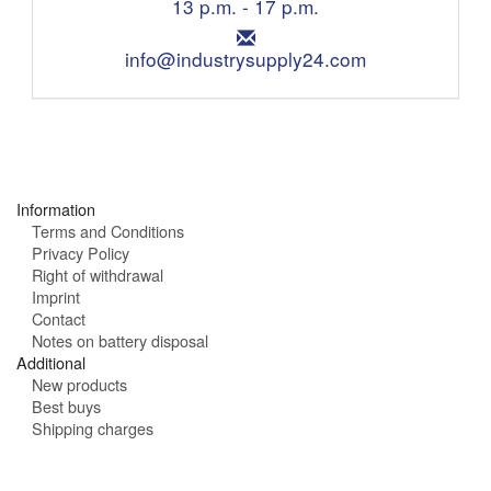
n
13 p.m. - 17 p.m.
o
i
n
E
n
e
m
info@industrysupply24.com
g
:
a
h
i
o
l
u
:
r
s
:
Information
Terms and Conditions
Privacy Policy
Right of withdrawal
Imprint
Contact
Notes on battery disposal
Additional
New products
Best buys
Shipping charges