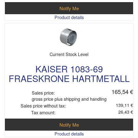
Notify Me
Product details
Current Stock Level
KAISER 1083-69
FRAESKRONE HARTMETALL
165,54 €
Sales price:
gross price plus shipping and handling
139,11 €
Sales price without tax:
26,43 €
Tax amount:
Notify Me
Product details