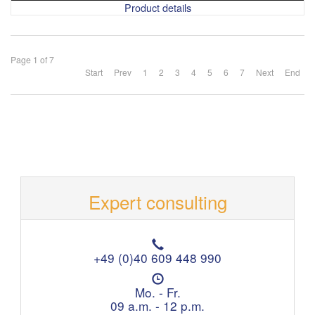
Product details
Page 1 of 7
Start
Prev
1
2
3
4
5
6
7
Next
End
Expert consulting
T
e
+49 (0)40 609 448 990
l
O
e
p
Mo. - Fr.
p
e
09 a.m. - 12 p.m.
h