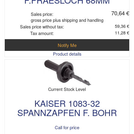
70,64 €
Sales price:
gross price plus shipping and handling
59,36 €
Sales price without tax:
11,28 €
Tax amount:
Notify Me
Product details
Current Stock Level
KAISER 1083-32
SPANNZAPFEN F. BOHR
Call for price