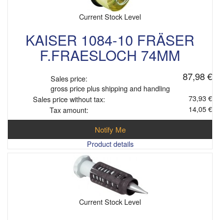
Current Stock Level
KAISER 1084-10 FRÄSER
F.FRAESLOCH 74MM
87,98 €
Sales price:
gross price plus shipping and handling
73,93 €
Sales price without tax:
14,05 €
Tax amount:
Notify Me
Product details
Current Stock Level