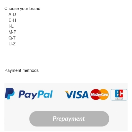
Choose your brand
A-D
E-H
I-L
M-P
Q-T
U-Z
Payment methods