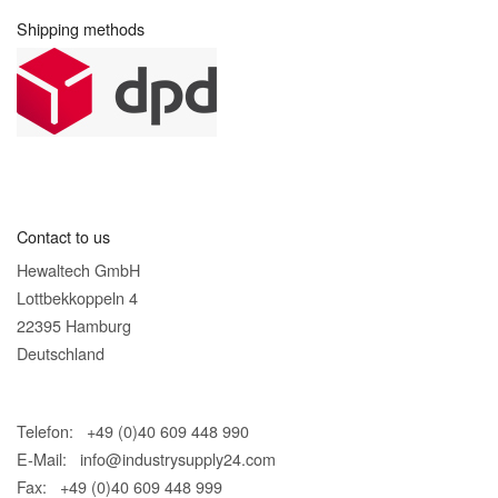
Shipping methods
Contact to us
Hewaltech GmbH
Lottbekkoppeln 4
22395 Hamburg
Deutschland
Telefon: +49 (0)40 609 448 990
E-Mail:
info@industrysupply24.com
Fax: +49 (0)40 609 448 999