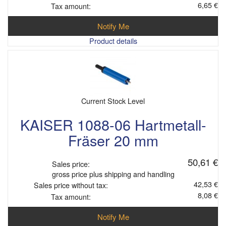
6,65 €
Tax amount:
Notify Me
Product details
Current Stock Level
KAISER 1088-06 Hartmetall-
Fräser 20 mm
50,61 €
Sales price:
gross price plus shipping and handling
42,53 €
Sales price without tax:
8,08 €
Tax amount:
Notify Me