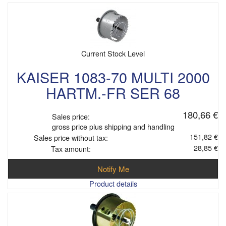
Current Stock Level
KAISER 1083-70 MULTI 2000
HARTM.-FR SER 68
180,66 €
Sales price:
gross price plus shipping and handling
151,82 €
Sales price without tax:
28,85 €
Tax amount:
Notify Me
Product details