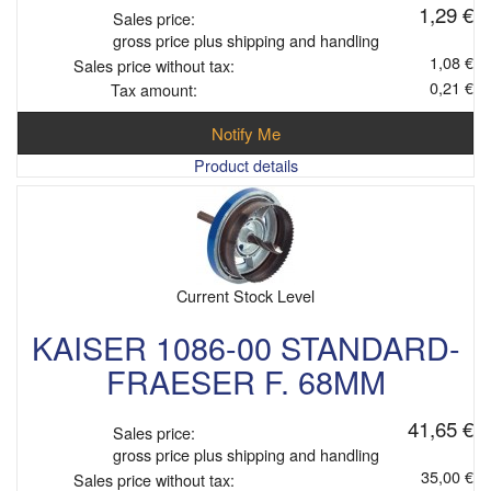
1,29 €
Sales price:
gross price plus shipping and handling
1,08 €
Sales price without tax:
0,21 €
Tax amount:
Notify Me
Product details
Current Stock Level
KAISER 1086-00 STANDARD-
FRAESER F. 68MM
41,65 €
Sales price:
gross price plus shipping and handling
35,00 €
Sales price without tax: