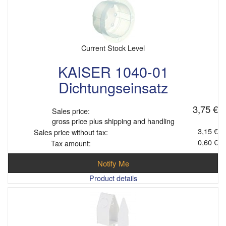
Current Stock Level
KAISER 1040-01
Dichtungseinsatz
3,75 €
Sales price:
gross price plus shipping and handling
3,15 €
Sales price without tax:
0,60 €
Tax amount:
Notify Me
Product details