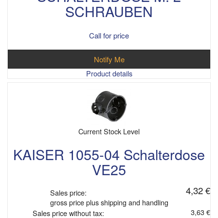
SCHRAUBEN
Call for price
Notify Me
Product details
Current Stock Level
KAISER 1055-04 Schalterdose
VE25
4,32 €
Sales price:
gross price plus shipping and handling
3,63 €
Sales price without tax: