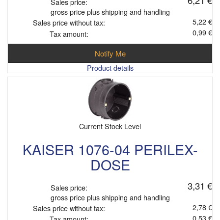
Sales price:
gross price plus shipping and handling
5,22 €
Sales price without tax:
0,99 €
Tax amount:
Notify Me
Product details
Current Stock Level
KAISER 1076-04 PERILEX-
DOSE
3,31 €
Sales price:
gross price plus shipping and handling
2,78 €
Sales price without tax:
0,53 €
Tax amount: