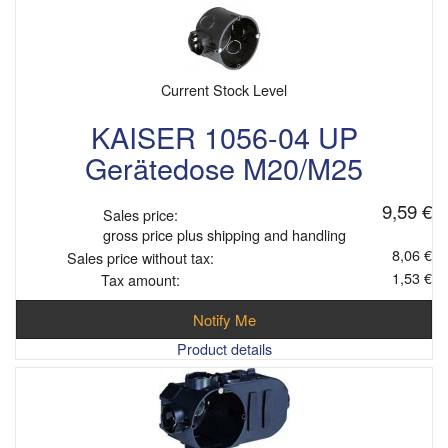
Current Stock Level
KAISER 1056-04 UP
Gerätedose M20/M25
9,59 €
Sales price:
gross price plus shipping and handling
8,06 €
Sales price without tax:
1,53 €
Tax amount:
Notify Me
Product details