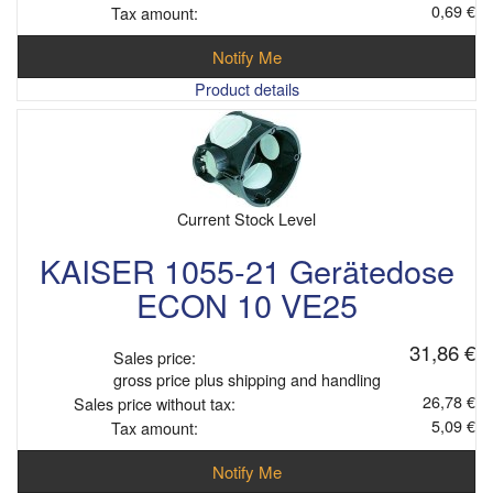
0,69 €
Tax amount:
Notify Me
Product details
Current Stock Level
KAISER 1055-21 Gerätedose
ECON 10 VE25
31,86 €
Sales price:
gross price plus shipping and handling
26,78 €
Sales price without tax:
5,09 €
Tax amount:
Notify Me