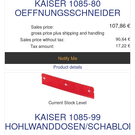
KAISER 1085-80
OEFFNUNGSSCHNEIDER
107,86 €
Sales price:
gross price plus shipping and handling
90,64 €
Sales price without tax:
17,22 €
Tax amount:
Notify Me
Product details
Current Stock Level
KAISER 1085-99
HOHLWANDDOSEN/SCHABLON