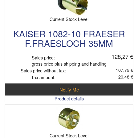
Current Stock Level
KAISER 1082-10 FRAESER
F.FRAESLOCH 35MM
128,27 €
Sales price:
gross price plus shipping and handling
107,79 €
Sales price without tax:
20,48 €
Tax amount:
Notify Me
Product details
Current Stock Level