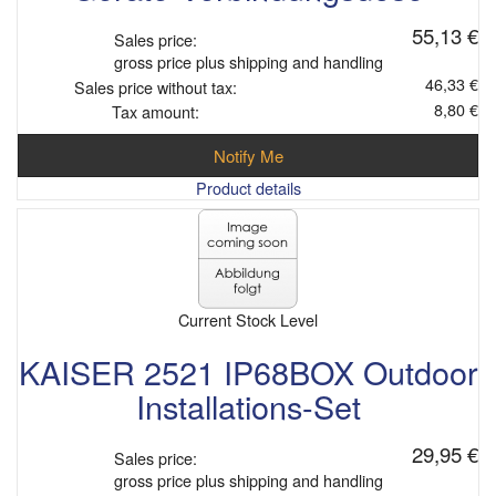
55,13 €
Sales price:
gross price plus shipping and handling
46,33 €
Sales price without tax:
8,80 €
Tax amount:
Notify Me
Product details
Current Stock Level
KAISER 2521 IP68BOX Outdoor
Installations-Set
29,95 €
Sales price:
gross price plus shipping and handling