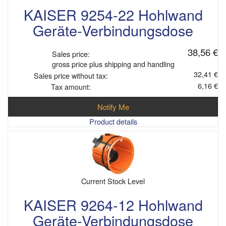
KAISER 9254-22 Hohlwand
Geräte-Verbindungsdose
38,56 €
Sales price:
gross price plus shipping and handling
32,41 €
Sales price without tax:
6,16 €
Tax amount:
Notify Me
Product details
Current Stock Level
KAISER 9264-12 Hohlwand
Geräte-Verbindungsdose