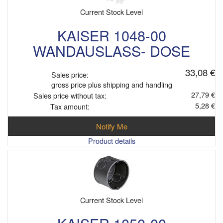
Current Stock Level
KAISER 1048-00
WANDAUSLASS- DOSE
33,08 €
Sales price:
gross price plus shipping and handling
27,79 €
Sales price without tax:
5,28 €
Tax amount:
Notify Me
Product details
Current Stock Level