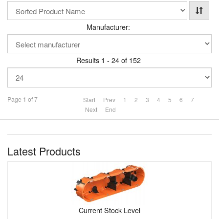
Manufacturer:
Results 1 - 24 of 152
Page 1 of 7
Start
Prev
1
2
3
4
5
6
7
Next
End
Latest Products
Current Stock Level