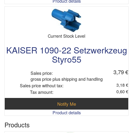
Product details
Current Stock Level
KAISER 1090-22 Setzwerkzeug
Styro55
3,79 €
Sales price:
gross price plus shipping and handling
3,18 €
Sales price without tax:
0,60 €
Tax amount:
Notify Me
Product details
Products