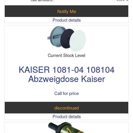
Notify Me
Product details
Current Stock Level
KAISER 1081-04 108104
Abzweigdose Kaiser
Call for price
discontinued
Product details