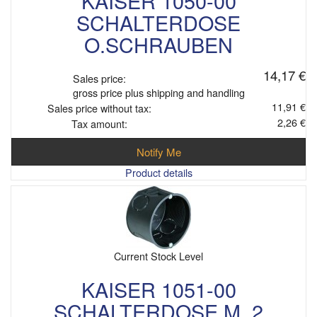
KAISER 1050-00
SCHALTERDOSE
O.SCHRAUBEN
14,17 €
Sales price:
gross price plus shipping and handling
11,91 €
Sales price without tax:
2,26 €
Tax amount:
Notify Me
Product details
Current Stock Level
KAISER 1051-00
SCHALTERDOSE M. 2