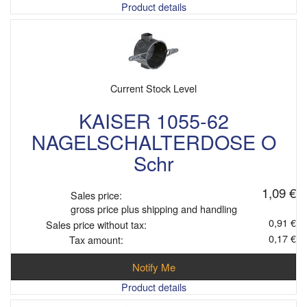
Product details
Current Stock Level
KAISER 1055-62
NAGELSCHALTERDOSE O
Schr
1,09 €
Sales price:
gross price plus shipping and handling
0,91 €
Sales price without tax:
0,17 €
Tax amount:
Notify Me
Product details