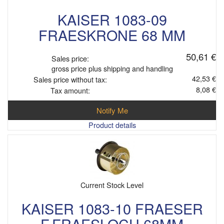
KAISER 1083-09
FRAESKRONE 68 MM
50,61 €
Sales price:
gross price plus shipping and handling
42,53 €
Sales price without tax:
8,08 €
Tax amount:
Notify Me
Product details
Current Stock Level
KAISER 1083-10 FRAESER
F.FRAESLOCH 68MM