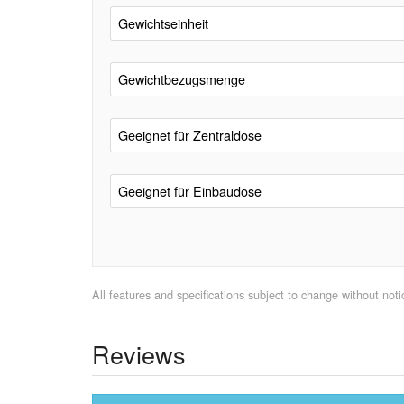
Gewichtseinheit
Gewichtbezugsmenge
Geeignet für Zentraldose
Geeignet für Einbaudose
All features and specifications subject to change without notic
Reviews