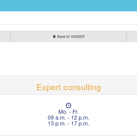
Back to: KAISER
Expert consulting
O
p
Mo. - Fr.
e
09 a.m. - 12 p.m.
n
13 p.m. - 17 p.m.
i
n