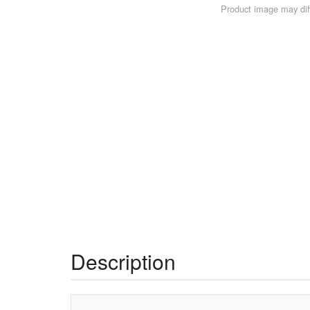
Product image may diff
Description