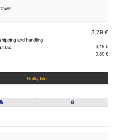
270459
3,79 €
shipping and handling
3,18 €
ut tax
0,60 €
Notify Me