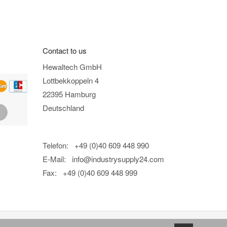
Contact to us
Hewaltech GmbH
Lottbekkoppeln 4
22395 Hamburg
Deutschland
Telefon: +49 (0)40 609 448 990
E-Mail:
info@industrysupply24.com
Fax: +49 (0)40 609 448 999