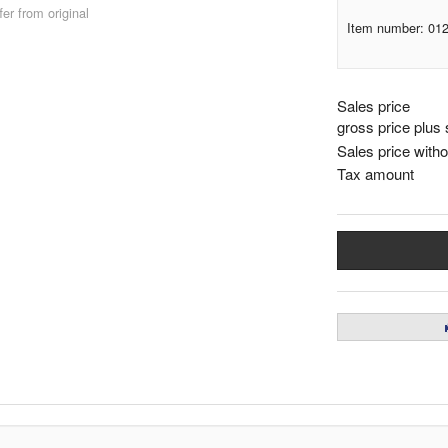
er from original
Item number: 01
Sales price
gross price plus 
Sales price witho
Tax amount