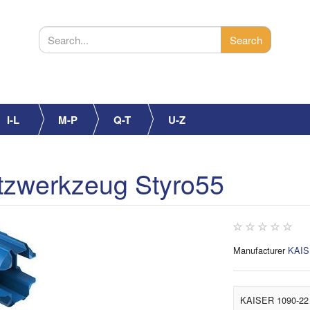
I-L
M-P
Q-T
U-Z
zwerkzeug Styro55
Manufacturer
KAI
KAISER 1090-22 