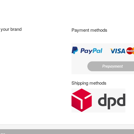
g
h
o
u
r
your brand
Payment methods
s
:
Shipping methods