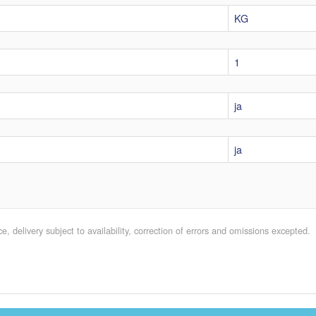
KG
1
ja
ja
e, delivery subject to availability, correction of errors and omissions excepted.