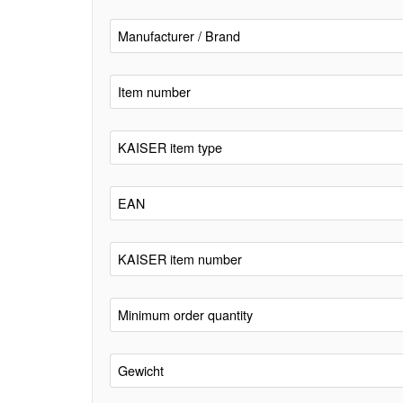
Manufacturer / Brand
Item number
KAISER item type
EAN
KAISER item number
Minimum order quantity
Gewicht