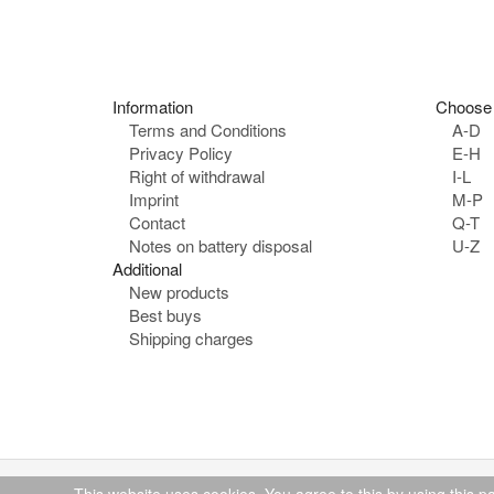
o
n
e
:
Information
Choose 
Terms and Conditions
A-D
Privacy Policy
E-H
Right of withdrawal
I-L
Imprint
M-P
Contact
Q-T
Notes on battery disposal
U-Z
Additional
New products
Best buys
Shipping charges