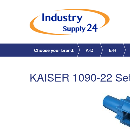
Choose your brand:
A-D
E-H
KAISER 1090-22 Set