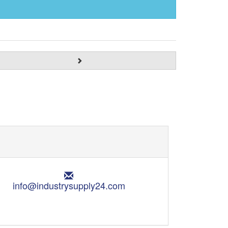
E
m
info@industrysupply24.com
a
i
l
: