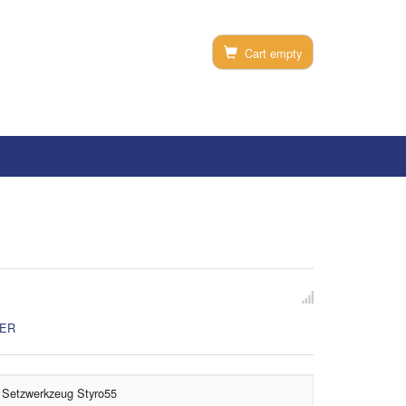
Cart empty
SER
Setzwerkzeug Styro55