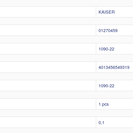
KAISER
01270459
1090-22
4013456549319
1090-22
1 pcs
0,1