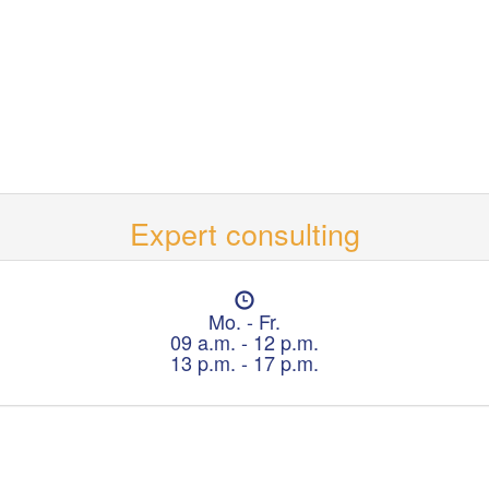
Expert consulting
O
p
Mo. - Fr.
e
09 a.m. - 12 p.m.
n
13 p.m. - 17 p.m.
i
n
g
h
o
u