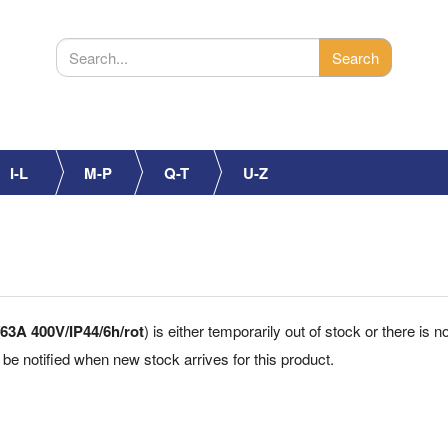
I-L
M-P
Q-T
U-Z
63A 400V/IP44/6h/rot
) is either temporarily out of stock or there is 
 be notified when new stock arrives for this product.