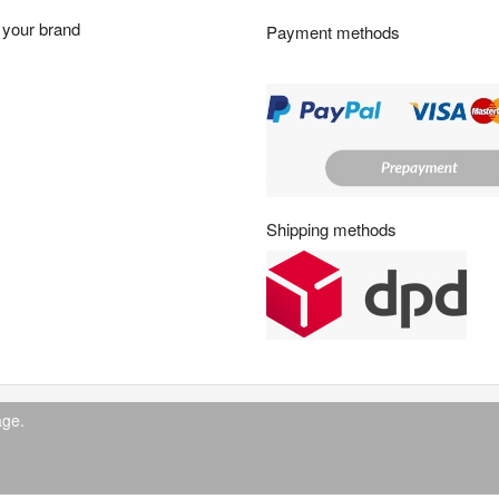
r
your brand
Payment methods
s
:
Shipping methods
age.
© 2026 IndustrySupply24