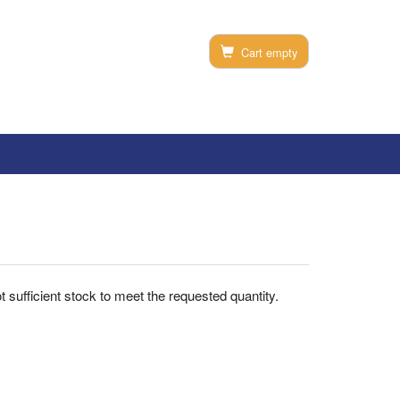
Cart empty
not sufficient stock to meet the requested quantity.