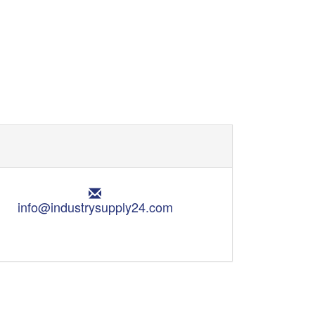
E
m
info@industrysupply24.com
a
i
l
: