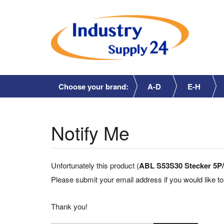
Choose your brand:
A-D
E-H
Notify Me
Unfortunately this product (
ABL S53S30 Stecker 5P/
Please submit your email address if you would like to
Thank you!