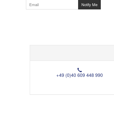
T
e
+49 (0)40 609 448 990
l
e
p
h
o
n
e
: