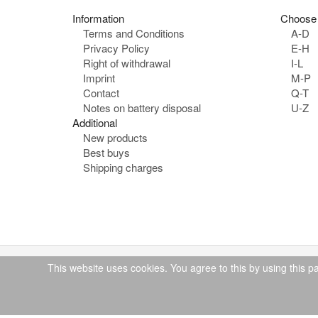
Information
Choose 
Terms and Conditions
A-D
Privacy Policy
E-H
Right of withdrawal
I-L
Imprint
M-P
Contact
Q-T
Notes on battery disposal
U-Z
Additional
New products
Best buys
Shipping charges
This website uses cookies. You agree to this by using this p