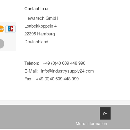
Contact to us
Hewaltech GmbH
Lottbekkoppeln 4
22395 Hamburg
Deutschland
Telefon: +49 (0)40 609 448 990
E-Mail:
info@industrysupply24.com
Fax: +49 (0)40 609 448 999
Ok
More information